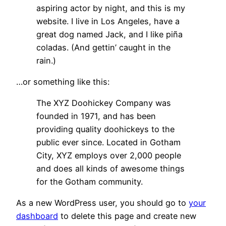
aspiring actor by night, and this is my
website. I live in Los Angeles, have a
great dog named Jack, and I like piña
coladas. (And gettin’ caught in the
rain.)
…or something like this:
The XYZ Doohickey Company was
founded in 1971, and has been
providing quality doohickeys to the
public ever since. Located in Gotham
City, XYZ employs over 2,000 people
and does all kinds of awesome things
for the Gotham community.
As a new WordPress user, you should go to
your
dashboard
to delete this page and create new