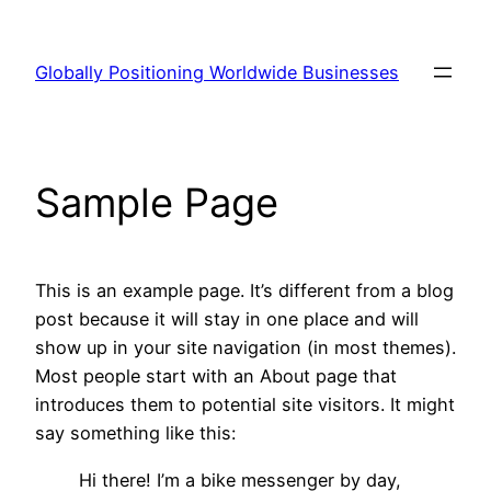
Skip
to
Globally Positioning Worldwide Businesses
content
Sample Page
This is an example page. It’s different from a blog
post because it will stay in one place and will
show up in your site navigation (in most themes).
Most people start with an About page that
introduces them to potential site visitors. It might
say something like this:
Hi there! I’m a bike messenger by day,